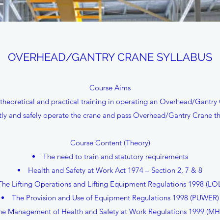
OVERHEAD/GANTRY CRANE SYLLABUS
Course Aims
theoretical and practical training in operating an Overhead/Gantry
y and safely operate the crane and pass Overhead/Gantry Crane the
Course Content (Theory)
The need to train and statutory requirements
Health and Safety at Work Act 1974 – Section 2, 7 & 8
The Lifting Operations and Lifting Equipment Regulations 1998 (LO
The Provision and Use of Equipment Regulations 1998 (PUWER)
he Management of Health and Safety at Work Regulations 1999 (M