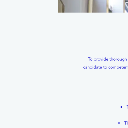
To provide thorough 
candidate to competentl
T