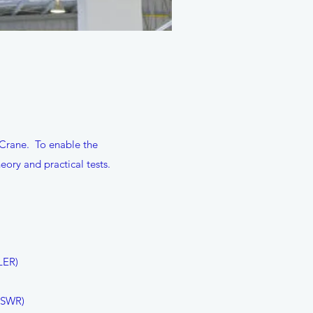
 Crane. To enable the
ory and practical tests.
LER)
HSWR)