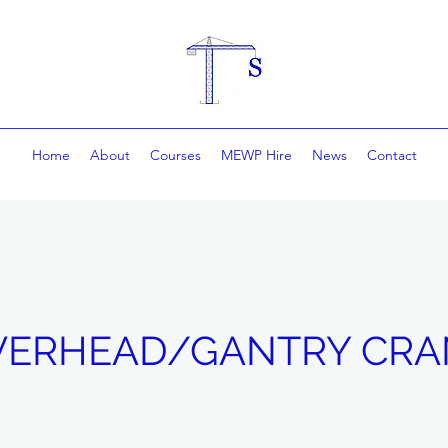
Home
About
Courses
MEWP Hire
News
Contact
VERHEAD/GANTRY CRA