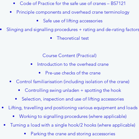
Code of Practice for the safe use of cranes – BS7121
Principle components and overhead crane terminology
Safe use of lifting accessories
Slinging and signalling procedures + rating and de-rating factor
Theoretical test
Course Content (Practical)
Introduction to the overhead crane
Pre-use checks of the crane
Control familiarisation (including isolation of the crane)
Controlling swing unladen + spotting the hook
Selection, inspection and use of lifting accessories
Lifting, travelling and positioning various equipment and loads
Working to signalling procedures (where applicable)
Turning a load with a single hook/2 hooks (where applicable)
Parking the crane and storing accessories